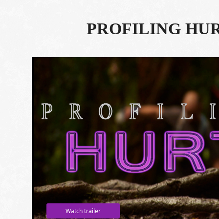
PROFILING HU
Watch trailer