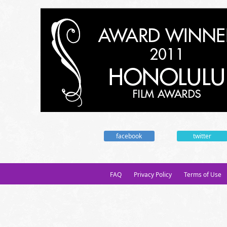
facebook
twitter
FAQ
Privacy Policy
Terms of Use