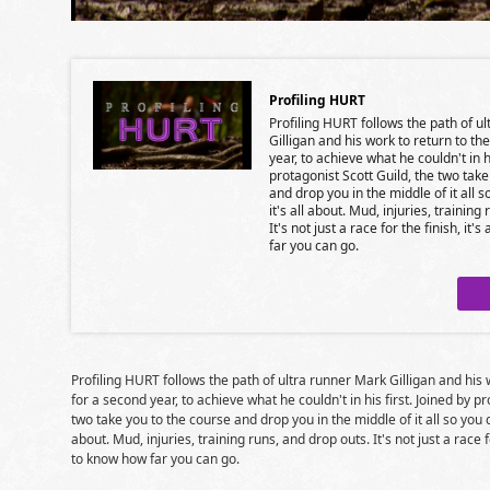
Profiling HURT
Profiling HURT follows the path of u
Gilligan and his work to return to th
year, to achieve what he couldn't in hi
protagonist Scott Guild, the two tak
and drop you in the middle of it all 
it's all about. Mud, injuries, training
It's not just a race for the finish, it'
far you can go.
Profiling HURT follows the path of ultra runner Mark Gilligan and his 
for a second year, to achieve what he couldn't in his first. Joined by p
two take you to the course and drop you in the middle of it all so you c
about. Mud, injuries, training runs, and drop outs. It's not just a race fo
to know how far you can go.